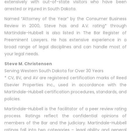
extensively with out-of-state visitors who have been
arrested or injured in South Dakota.
Named “Attorney of the Year” by the Consumer Business
Review in 2000, Steve has and A.V. rating* through
Martindale-Hubbell is also listed in The Bar Register of
Preeminent Lawyers. He has extensive experience in a
broad range of legal disciplines and can handle most of
your legal needs.
Steve M. Christensen
Serving Western South Dakota for Over 30 Years
* CV, BV, and AV are registered certification marks of Reed
Elsevier Properties Inc., used in accordance with the
Martindale-Hubbell certification procedures, standards, and
policies.
Martindale-Hubbell is the facilitator of a peer review rating
process. Ratings reflect the confidential opinions of
members of the Bar and the judiciary. Martindale-Hubbell
ratings fall into two categories – legal ability and general