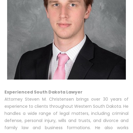
Experienced South Dakota Lawyer
Attorney Steven M. Christensen brings over 30 years of
experience to clients throughout Western South Dakota. He
handles a wide range of legal matters, including criminal
defense, personal injury, wills and trusts, and divorce and
family law and business formations. He also works