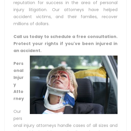
reputation for success in the area of personal
injury litigation. Our attorneys have helped
accident victims, and their families, recover
millions of dollars.
Call us today to schedule a free consultation.
Protect your rights if you've been injured in
an accident.
Pers
onal
Injur
y
Atto
rney
Our
pers
onal injury attorneys handle cases of all sizes and