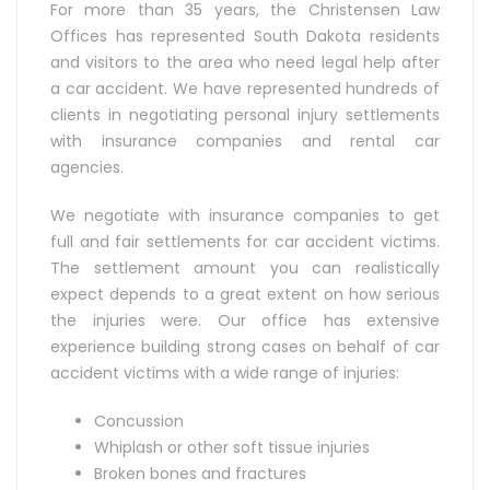
For more than 35 years, the Christensen Law
Offices has represented South Dakota residents
and visitors to the area who need legal help after
a car accident. We have represented hundreds of
clients in negotiating personal injury settlements
with insurance companies and rental car
agencies.
We negotiate with insurance companies to get
full and fair settlements for car accident victims.
The settlement amount you can realistically
expect depends to a great extent on how serious
the injuries were. Our office has extensive
experience building strong cases on behalf of car
accident victims with a wide range of injuries:
Concussion
Whiplash or other soft tissue injuries
Broken bones and fractures