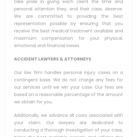
take pride in giving each client the time and
personal attention they, and their case, deserve.
We are committed to providing the best
representation possible by ensuring that you
receive the best medical treatment available and
maximum compensation for your physical,
emotional and financial losses.
ACCIDENT LAWYERS & ATTORNEYS
Our law firm handles personal injury cases on a
contingent basis. We do not charge any fees for
our services until we win your case. Our fees are
based on a reasonable percentage of the amount
we obtain for you.
Additionally, we advance all costs associated with
your claim. Our lawyers are dedicated to
conducting a thorough investigation of your case,