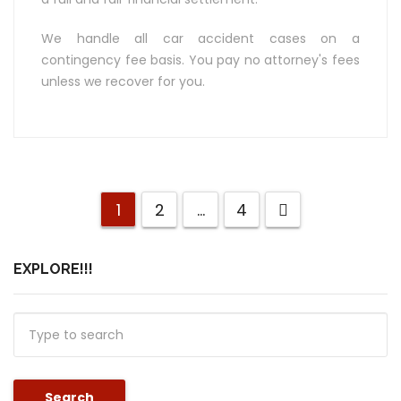
We handle all car accident cases on a
contingency fee basis. You pay no attorney's fees
unless we recover for you.
1
2
…
4
EXPLORE!!!
Search