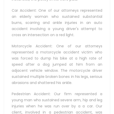
Car Accident: One of our attorneys represented
an elderly woman who sustained substantial
burns, scarring and ankle injuries in an auto
accident involving a young driver's attempt to
cross an intersection on a red light.
Motorcycle Accident: One of our attorneys
represented a motorcycle accident victim who
was forced to dump his bike at a high rate of
speed after a dog jumped at him from an
adjacent vehicle window. The motorcycle driver
sustained multiple broken bones in his legs, serious
abrasions and shattered his ankle.
Pedestrian Accident: Our firm represented a
young man who sustained severe arm, hip and leg
injuries when he was run over by a a car. Our
client, involved in a pedestrian accident, was