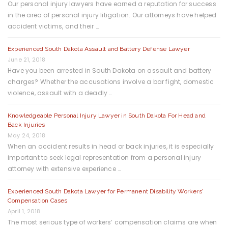
Our personal injury lawyers have earned a reputation for success
in the area of personal injury litigation. Our attorneys have helped
accident victims, and their …
Experienced South Dakota Assault and Battery Defense Lawyer
June 21, 2018
Have you been arrested in South Dakota on assault and battery
charges? Whether the accusations involve a bar fight, domestic
violence, assault with a deadly …
Knowledgeable Personal Injury Lawyer in South Dakota For Head and
Back Injuries
May 24, 2018
When an accident results in head or back injuries, it is especially
important to seek legal representation from a personal injury
attorney with extensive experience …
Experienced South Dakota Lawyer for Permanent Disability Workers’
Compensation Cases
April 1, 2018
The most serious type of workers’ compensation claims are when