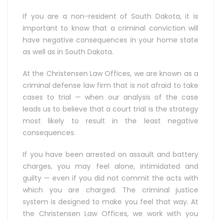
If you are a non-resident of South Dakota, it is
important to know that a criminal conviction will
have negative consequences in your home state
as well as in South Dakota.
At the Christensen Law Offices, we are known as a
criminal defense law firm that is not afraid to take
cases to trial — when our analysis of the case
leads us to believe that a court trial is the strategy
most likely to result in the least negative
consequences.
If you have been arrested on assault and battery
charges, you may feel alone, intimidated and
guilty — even if you did not commit the acts with
which you are charged. The criminal justice
system is designed to make you feel that way. At
the Christensen Law Offices, we work with you