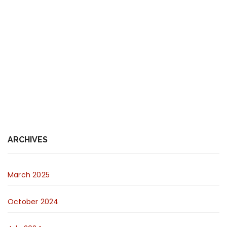
ARCHIVES
March 2025
October 2024