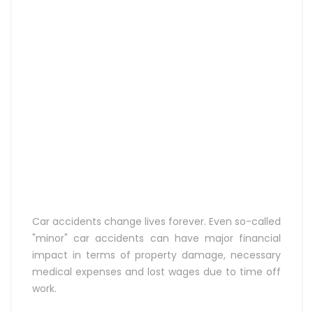
Car accidents change lives forever. Even so-called
"minor" car accidents can have major financial
impact in terms of property damage, necessary
medical expenses and lost wages due to time off
work.