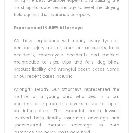
hiring the best available experts and utilizing the
most up-to-date technology to level the playing
field against the insurance company.
Experienced INJURY Attorneys
We have experience with nearly every type of
personal injury matter, from car accidents, truck
accidents, motorcycle accidents and medical
malpractice to slips, trips and falls, dog bites,
product liability and wrongful death cases. Some
of our recent cases include:
Wrongful Death: Our attorneys represented the
mother of a young child who died in a car
accident arising from the driver's failure to stop at
an intersection. This wrongful death lawsuit
involved both liability insurance coverage and
underinsured motorist coverage. In both
instances, the policy limits were paid.