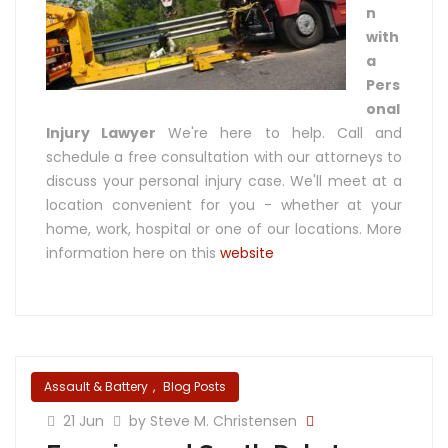
n
with
a
Pers
onal
Injury Lawyer
We're here to help. Call and
schedule a free consultation with our attorneys to
discuss your personal injury case. We'll meet at a
location convenient for you - whether at your
home, work, hospital or one of our locations. More
information here on this
website
Assault & Battery
,
Blog Posts
21 Jun
by Steve M. Christensen