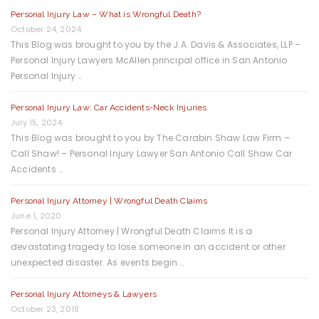
Personal Injury Law – What is Wrongful Death?
October 24, 2024
This Blog was brought to you by the J.A. Davis & Associates, LLP –
Personal Injury Lawyers McAllen principal office in San Antonio
Personal Injury …
Personal Injury Law: Car Accidents-Neck Injuries
July 15, 2024
This Blog was brought to you by The Carabin Shaw Law Firm –
Call Shaw! – Personal Injury Lawyer San Antonio Call Shaw Car
Accidents …
Personal Injury Attorney | Wrongful Death Claims
June 1, 2020
Personal Injury Attorney | Wrongful Death Claims It is a
devastating tragedy to lose someone in an accident or other
unexpected disaster. As events begin …
Personal Injury Attorneys & Lawyers
October 23, 2018