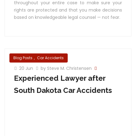
throughout your entire case to make sure your
rights are protected and that you make decisions
based on knowledgeable legal counsel — not fear.
Blog Posts
,
Car Accidents
20 Jun
by Steve M. Christensen
Experienced Lawyer after
South Dakota Car Accidents