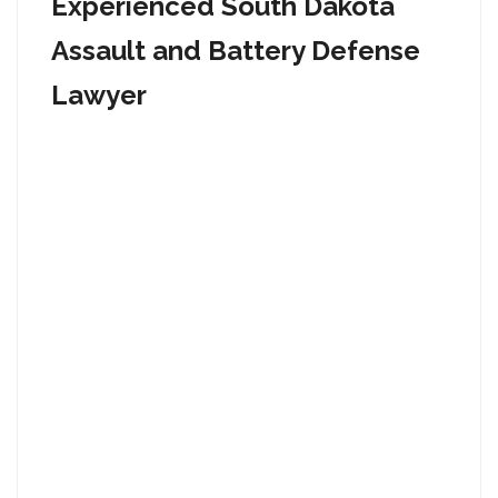
Experienced South Dakota
Assault and Battery Defense
Lawyer