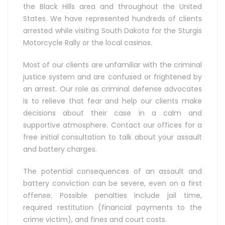
the Black Hills area and throughout the United
States. We have represented hundreds of clients
arrested while visiting South Dakota for the Sturgis
Motorcycle Rally or the local casinos.
Most of our clients are unfamiliar with the criminal
justice system and are confused or frightened by
an arrest. Our role as criminal defense advocates
is to relieve that fear and help our clients make
decisions about their case in a calm and
supportive atmosphere. Contact our offices for a
free initial consultation to talk about your assault
and battery charges.
The potential consequences of an assault and
battery conviction can be severe, even on a first
offense. Possible penalties include jail time,
required restitution (financial payments to the
crime victim), and fines and court costs.