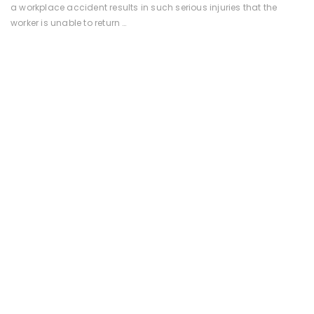
a workplace accident results in such serious injuries that the
worker is unable to return …