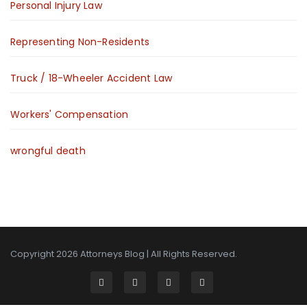
Personal Injury Law
Representing Non-Residents
Truck / 18-Wheeler Accident Law
Workers' Compensation
wrongful death
Copyright 2026
Attorneys Blog
| All Rights Reserved.