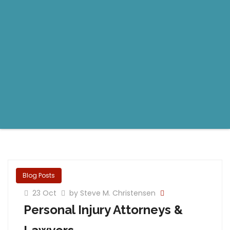
Blog Posts
23 Oct
by Steve M. Christensen
Personal Injury Attorneys &