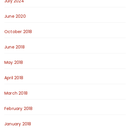
July 2024
June 2020
October 2018
June 2018
May 2018
April 2018
March 2018
February 2018
January 2018