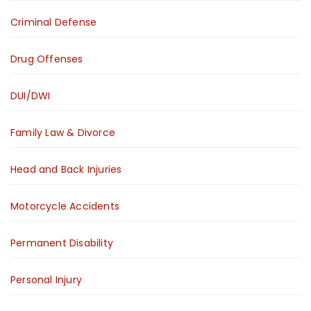
Criminal Defense
Drug Offenses
DUI/DWI
Family Law & Divorce
Head and Back Injuries
Motorcycle Accidents
Permanent Disability
Personal Injury