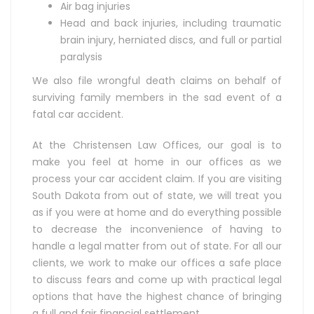
Air bag injuries
Head and back injuries, including traumatic
brain injury, herniated discs, and full or partial
paralysis
We also file wrongful death claims on behalf of
surviving family members in the sad event of a
fatal car accident.
At the Christensen Law Offices, our goal is to
make you feel at home in our offices as we
process your car accident claim. If you are visiting
South Dakota from out of state, we will treat you
as if you were at home and do everything possible
to decrease the inconvenience of having to
handle a legal matter from out of state. For all our
clients, we work to make our offices a safe place
to discuss fears and come up with practical legal
options that have the highest chance of bringing
a full and fair financial settlement.