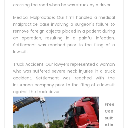
crossing the road when he was struck by a driver.
Medical Malpractice: Our firm handled a medical
malpractice case involving a surgeon's failure to
remove foreign objects placed in a patient during
an operation, resulting in a painful infection.
Settlement was reached prior to the filing of a
lawsuit.
Truck Accident: Our lawyers represented a woman
who was suffered severe neck injuries in a truck
accident. Settlement was reached with the
insurance company prior to the filing of a lawsuit
against the truck driver.
Free
Con
sult
atio