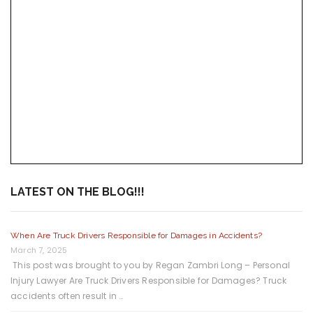
LATEST ON THE BLOG!!!
When Are Truck Drivers Responsible for Damages in Accidents?
March 7, 2025
This post was brought to you by Regan Zambri Long – Personal
Injury Lawyer Are Truck Drivers Responsible for Damages? Truck
accidents often result in …