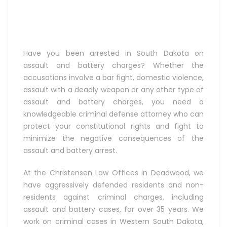
Have you been arrested in South Dakota on
assault and battery charges? Whether the
accusations involve a bar fight, domestic violence,
assault with a deadly weapon or any other type of
assault and battery charges, you need a
knowledgeable criminal defense attorney who can
protect your constitutional rights and fight to
minimize the negative consequences of the
assault and battery arrest.
At the Christensen Law Offices in Deadwood, we
have aggressively defended residents and non-
residents against criminal charges, including
assault and battery cases, for over 35 years. We
work on criminal cases in Western South Dakota,