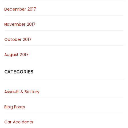
December 2017
November 2017
October 2017
August 2017
CATEGORIES
Assault & Battery
Blog Posts
Car Accidents