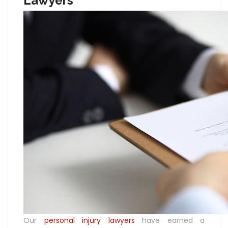
Lawyers
Our
personal injury lawyers
have earned a